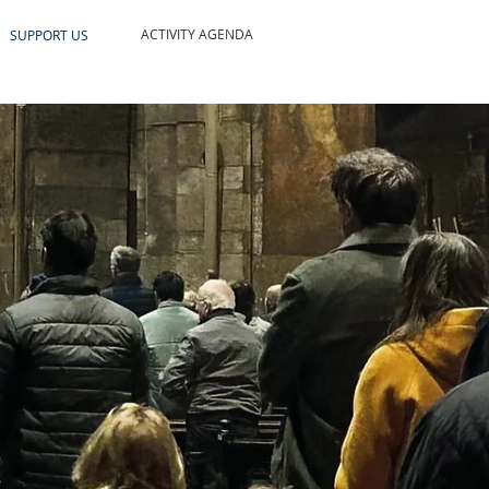
ACTIVITY AGENDA
SUPPORT US