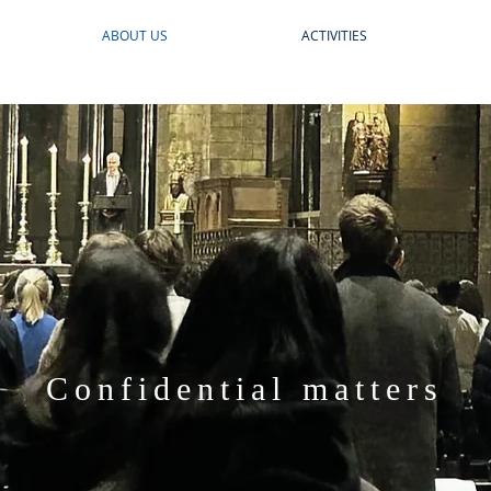
ABOUT US
ACTIVITIES
Confidential matters