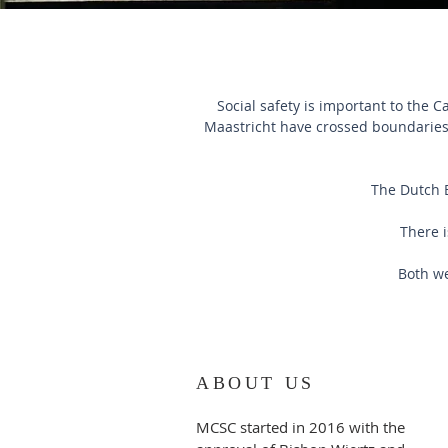
Social safety is important to the 
Maastricht have crossed boundaries 
The Dutch 
There i
Both we
ABOUT US
MCSC started in 2016 with the