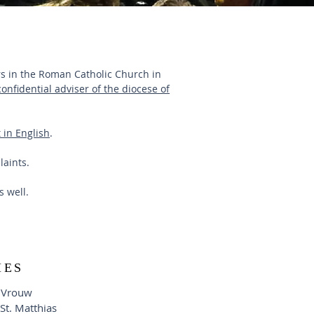
ers in the Roman Catholic Church in
confidential adviser of the diocese of
 in English
.
laints.
as well.
HES
 Vrouw
-St. Matthias