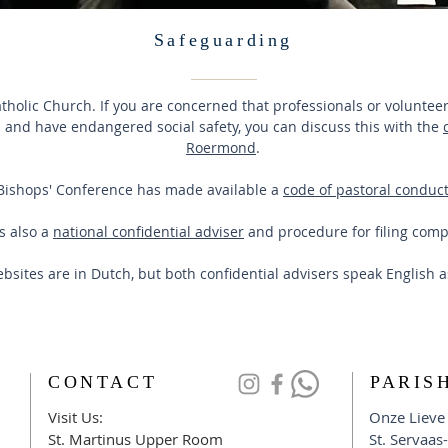
Safeguarding
Catholic Church. If you are concerned that professionals or volunte
and have endangered social safety, you can discuss this with the
Roermond
.
Bishops' Conference has made available a
code of pastoral conduct
s also a
national confidential adviser
and procedure for filing comp
bsites are in Dutch, but both confidential advisers speak English 
CONTACT
PARIS
Visit Us:
Onze Lieve
​St. Martinus Upper Room
St. Servaas